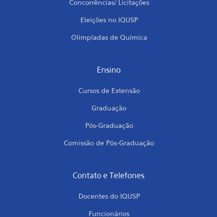
Concorrências/ Licitações
Eleições no IQUSP
Olimpíadas de Química
Ensino
Cursos de Extensão
Graduação
Pós-Graduação
Comissão de Pós-Graduação
Contato e Telefones
Docentes do IQUSP
Funcionários