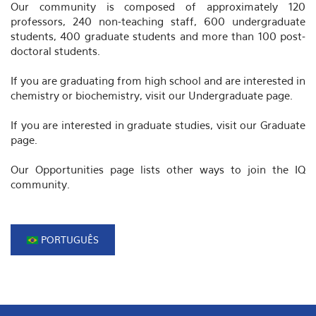
Our community is composed of approximately 120
professors, 240 non-teaching staff, 600 undergraduate
students, 400 graduate students and more than 100 post-
doctoral students.
If you are graduating from high school and are interested in
chemistry or biochemistry, visit our Undergraduate page.
If you are interested in graduate studies, visit our Graduate
page.
Our Opportunities page lists other ways to join the IQ
community.
PORTUGUÊS