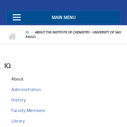
MAIN MENU
IQ
ABOUT THE INSTITUTE OF CHEMISTRY - UNIVERSITY OF SAO
PAULO
IQ
About
Administration
History
Faculty Members
Library