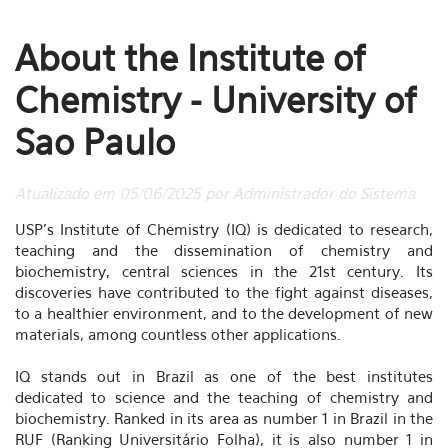
About the Institute of
Chemistry - University of
Sao Paulo
Atualizado em 05/06/2025 por Administrador do Sistema
USP's Institute of Chemistry (IQ) is dedicated to research,
teaching and the dissemination of chemistry and
biochemistry, central sciences in the 21st century. Its
discoveries have contributed to the fight against diseases,
to a healthier environment, and to the development of new
materials, among countless other applications.
IQ stands out in Brazil as one of the best institutes
dedicated to science and the teaching of chemistry and
biochemistry. Ranked in its area as number 1 in Brazil in the
RUF (Ranking Universitário Folha), it is also number 1 in