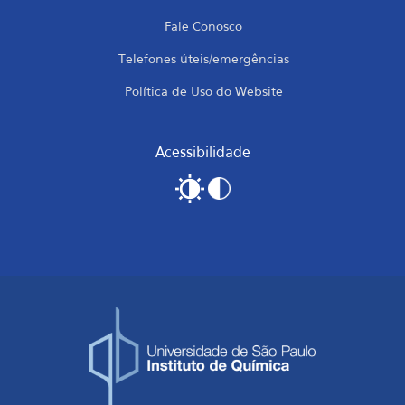
Fale Conosco
Telefones úteis/emergências
Política de Uso do Website
Acessibilidade