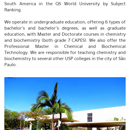
South America in the QS World University by Subject
Ranking.
We operate in undergraduate education, offering 6 types of
bachelor's and bachelor's degrees, as well as graduate
education, with Master and Doctorate courses in chemistry
and biochemistry (both grade 7 CAPES). We also offer the
Professional Master in Chemical and Biochemical
Technology. We are responsible for teaching chemistry and
biochemistry to several other USP colleges in the city of São
Paulo.