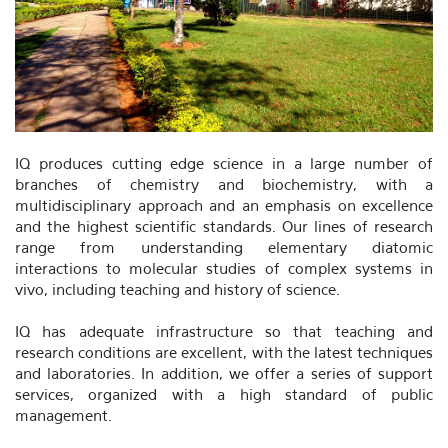
IQ produces cutting edge science in a large number of
branches of chemistry and biochemistry, with a
multidisciplinary approach and an emphasis on excellence
and the highest scientific standards. Our lines of research
range from understanding elementary diatomic
interactions to molecular studies of complex systems in
vivo, including teaching and history of science.
IQ has adequate infrastructure so that teaching and
research conditions are excellent, with the latest techniques
and laboratories. In addition, we offer a series of support
services, organized with a high standard of public
management.