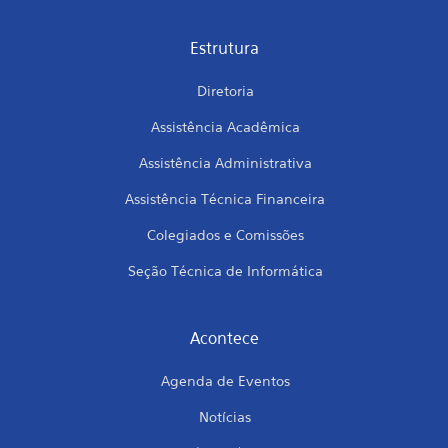
Estrutura
Diretoria
Assistência Acadêmica
Assistência Administrativa
Assistência Técnica Financeira
Colegiados e Comissões
Seção Técnica de Informática
Acontece
Agenda de Eventos
Notícias