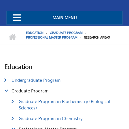
MAIN MENU
EDUCATION
GRADUATE PROGRAM
PROFESSIONAL MASTER PROGRAM
RESEARCH AREAS
Education
Undergraduate Program
Graduate Program
Graduate Program in Biochemistry (Biological
Sciences)
Graduate Program in Chemistry