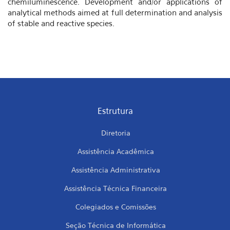
chemiluminescence. Development and/or applications of
analytical methods aimed at full determination and analysis
of stable and reactive species.
Estrutura
Diretoria
Assistência Acadêmica
Assistência Administrativa
Assistência Técnica Financeira
Colegiados e Comissões
Seção Técnica de Informática