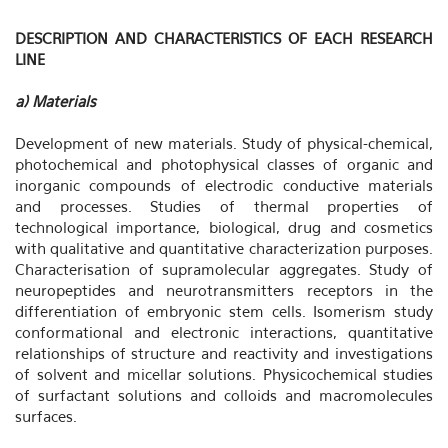
DESCRIPTION AND CHARACTERISTICS OF EACH RESEARCH
LINE
a) Materials
Development of new materials. Study of physical-chemical,
photochemical and photophysical classes of organic and
inorganic compounds of electrodic conductive materials
and processes. Studies of thermal properties of
technological importance, biological, drug and cosmetics
with qualitative and quantitative characterization purposes.
Characterisation of supramolecular aggregates. Study of
neuropeptides and neurotransmitters receptors in the
differentiation of embryonic stem cells. Isomerism study
conformational and electronic interactions, quantitative
relationships of structure and reactivity and investigations
of solvent and micellar solutions. Physicochemical studies
of surfactant solutions and colloids and macromolecules
surfaces.