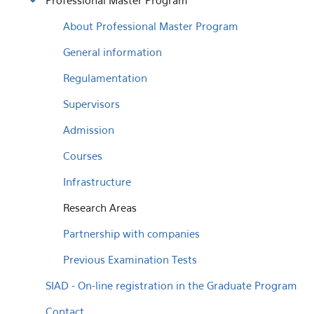
Professional Master Program
About Professional Master Program
General information
Regulamentation
Supervisors
Admission
Courses
Infrastructure
Research Areas
Partnership with companies
Previous Examination Tests
SIAD - On-line registration in the Graduate Program
Contact