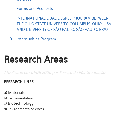
Forms and Requests
INTERNATIONAL DUAL DEGREE PROGRAM BETWEEN
THE OHIO STATE UNIVERSITY, COLUMBUS, OHIO, USA
AND UNIVERSITY OF SÃO PAULO, SÃO PAULO, BRAZIL
Internunities Program
Research Areas
Atualizado em 01/06/2020 por Serviço de Pós-Graduação
RESEARCH LINES
a) Materials
b) Instrumentation
c) Biotechnology
d) Environmental Sciences