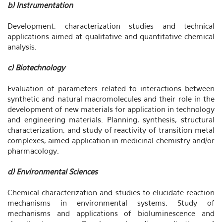
b) Instrumentation
Development, characterization studies and technical
applications aimed at qualitative and quantitative chemical
analysis.
c) Biotechnology
Evaluation of parameters related to interactions between
synthetic and natural macromolecules and their role in the
development of new materials for application in technology
and engineering materials. Planning, synthesis, structural
characterization, and study of reactivity of transition metal
complexes, aimed application in medicinal chemistry and/or
pharmacology.
d) Environmental Sciences
Chemical characterization and studies to elucidate reaction
mechanisms in environmental systems. Study of
mechanisms and applications of bioluminescence and