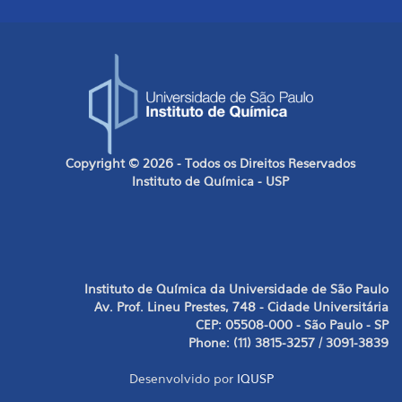
Copyright © 2026 - Todos os Direitos Reservados
Instituto de Química - USP
Instituto de Química da Universidade de São Paulo
Av. Prof. Lineu Prestes, 748 - Cidade Universitária
CEP: 05508-000 - São Paulo - SP
Phone: (11) 3815-3257 / 3091-3839
Desenvolvido por
IQUSP