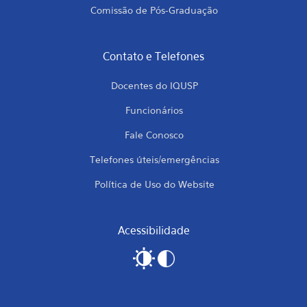
Comissão de Pós-Graduação
Contato e Telefones
Docentes do IQUSP
Funcionários
Fale Conosco
Telefones úteis/emergências
Política de Uso do Website
Acessibilidade