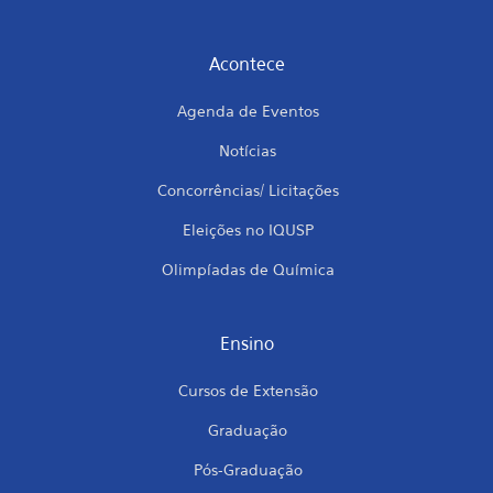
Acontece
Agenda de Eventos
Notícias
Concorrências/ Licitações
Eleições no IQUSP
Olimpíadas de Química
Ensino
Cursos de Extensão
Graduação
Pós-Graduação