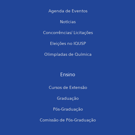
Agenda de Eventos
Notícias
Concorrências/ Licitações
Eleições no IQUSP
Olimpíadas de Química
Ensino
Cursos de Extensão
Graduação
Pós-Graduação
Comissão de Pós-Graduação