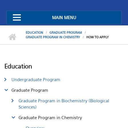
MAIN MENU
EDUCATION
GRADUATE PROGRAM
GRADUATE PROGRAM IN CHEMISTRY
HOW TO APPLY
Education
Undergraduate Program
Graduate Program
Graduate Program in Biochemistry (Biological
Sciences)
Graduate Program in Chemistry