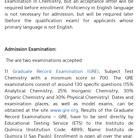
Examination in Chemistry, but an acceptance letter will be
required before enrollment. Proficiency in English language
is not necessary for admission, but will be required later
(before the qualification exam) for applicants whose
primary language is not English.
Admission Examination:
The are two examinations accepted:
1)
Graduate Record Examination (GRE)
, Subject Test
Chemistry with a minimum score or 700. The GRE
examinations consist of around 130 specific questions (15%
Analytical Chemistry, 25% Inorganic Chemistry, 30%
Organic Chemistry and 30% Physical Chemistry). Dates and
examination places, as well as model exams, can be
obtained at the site
www.gre.org
. Results of the Graduate
Record Examinations – GRE, have to be sent directly by
Educational Testing Service (ETS) to the Instituto de
Química (Institution Code: 4899, Name: Instituto de
Quimica U Sao Paulo). Enrollment is open all over the year.