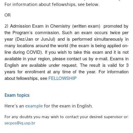
For information about fellowships, see below.
OR
Admission Exam in Chemistry (written exam) promoted by
2)
the Program’s commission. Such an exam occurs twice per
year (Dez/Jan or JunJul)
and is performed simultaneously in
many locations around the world (the exam is being applied on-
line during COVID)
. If you wish to take this exam and it is not
available in your region, please contact us by e-mail. Exams in
English are available under request. The result is valid for 3
years for enrollment at any time of the year. For information
about fellowships, see
FELLOWSHIP
Exam topics
Here´s an
example
for the exam in English.
For any doubts you may wish to contact your desired supervisor or:
secpos@iq.usp.br