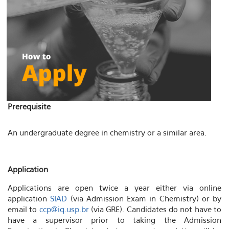
Prerequisite
An undergraduate degree in chemistry or a similar area.
Application
Applications are open twice a year either via online
application
SIAD
(via Admission Exam in Chemistry) or by
email to
ccp@iq.usp.br
(via GRE). Candidates do not have to
have a supervisor prior to taking the Admission