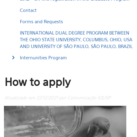
Contact
Forms and Requests
INTERNATIONAL DUAL DEGREE PROGRAM BETWEEN
THE OHIO STATE UNIVERSITY, COLUMBUS, OHIO, USA
AND UNIVERSITY OF SÃO PAULO, SÃO PAULO, BRAZIL
Internunities Program
How to apply
Atualizado em 22/12/2021 por Comunicação IQUSP