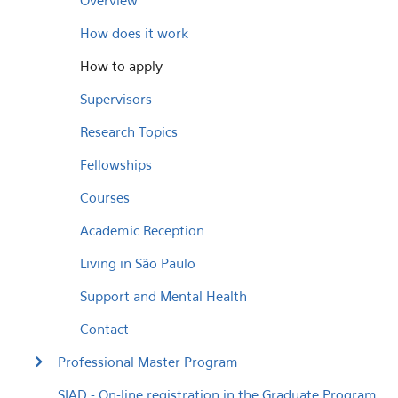
Overview
How does it work
How to apply
Supervisors
Research Topics
Fellowships
Courses
Academic Reception
Living in São Paulo
Support and Mental Health
Contact
Professional Master Program
SIAD - On-line registration in the Graduate Program