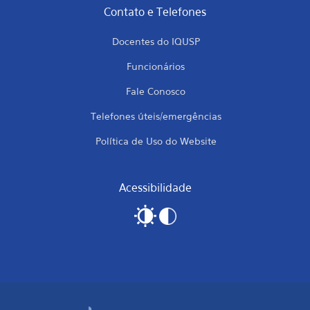
Contato e Telefones
Docentes do IQUSP
Funcionários
Fale Conosco
Telefones úteis/emergências
Política de Uso do Website
Acessibilidade