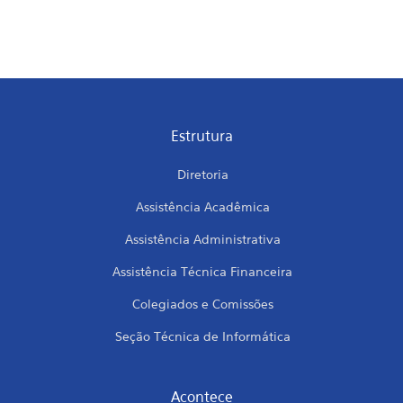
Estrutura
Diretoria
Assistência Acadêmica
Assistência Administrativa
Assistência Técnica Financeira
Colegiados e Comissões
Seção Técnica de Informática
Acontece