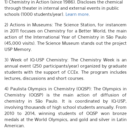
1) Chemistry in Action (since 1986). Discloses the chemical
through theater in internal and external events in public
schools (1000 students/year).
Learn more
.
2) Actions in Museums: The Science Station, for instancem
in 2011 focuses on Chemistry for a Better World, the main
action of the International Year of Chemistry in São Paulo
(45,000 visits). The Science Museum stands out the project
USP Memory.
3) Week of IQ-USP Chemistry: The Chemistry Week is an
annual event (250 participants/year) organized by graduate
students with the support of CCEx. The program includes
lectures, discussions and short courses.
4) Paulista Olympics in Chemistry (OQSP): The Olympics in
Chemistry (OQSP) is the main action of diffusion of
chemistry in São Paulo. It is coordinated by IQ-USP,
involving thousands of high school students annually. From
2010 to 2014, winning students of OQSP won bronze
medals at the World Olympics, and gold and silver in Latin
American.