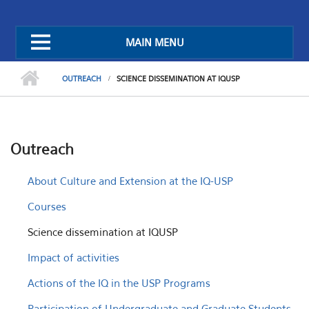
MAIN MENU
OUTREACH
SCIENCE DISSEMINATION AT IQUSP
Outreach
About Culture and Extension at the IQ-USP
Courses
Science dissemination at IQUSP
Impact of activities
Actions of the IQ in the USP Programs
Participation of Undergraduate and Graduate Students