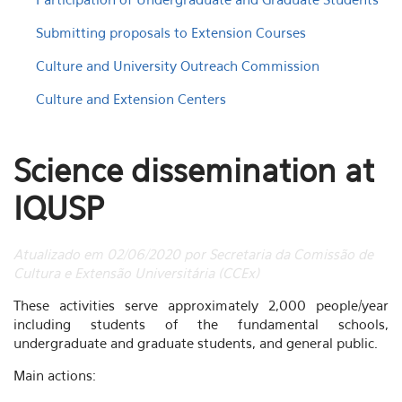
Submitting proposals to Extension Courses
Culture and University Outreach Commission
Culture and Extension Centers
Science dissemination at
IQUSP
Atualizado em 02/06/2020 por Secretaria da Comissão de
Cultura e Extensão Universitária (CCEx)
These activities serve approximately 2,000 people/year
including students of the fundamental schools,
undergraduate and graduate students, and general public.
Main actions: