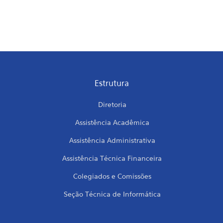
Estrutura
Diretoria
Assistência Acadêmica
Assistência Administrativa
Assistência Técnica Financeira
Colegiados e Comissões
Seção Técnica de Informática