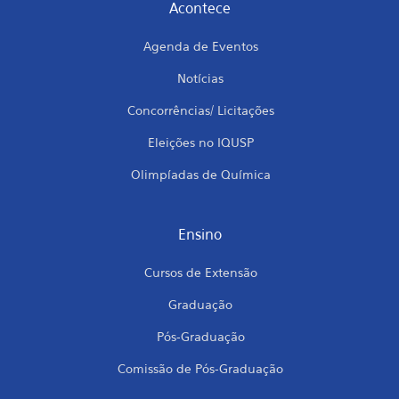
Acontece
Agenda de Eventos
Notícias
Concorrências/ Licitações
Eleições no IQUSP
Olimpíadas de Química
Ensino
Cursos de Extensão
Graduação
Pós-Graduação
Comissão de Pós-Graduação