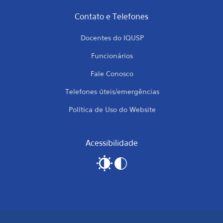
Contato e Telefones
Docentes do IQUSP
Funcionários
Fale Conosco
Telefones úteis/emergências
Política de Uso do Website
Acessibilidade