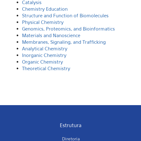
Catalysis
Chemistry Education
Structure and Function of Biomolecules
Physical Chemistry
Genomics, Proteomics, and Bioinformatics
Materials and Nanoscience
Membranes, Signaling, and Trafficking
Analytical Chemistry
Inorganic Chemistry
Organic Chemistry
Theoretical Chemistry
Estrutura
Diretoria