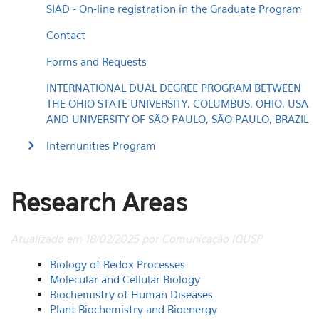
SIAD - On-line registration in the Graduate Program
Contact
Forms and Requests
INTERNATIONAL DUAL DEGREE PROGRAM BETWEEN
THE OHIO STATE UNIVERSITY, COLUMBUS, OHIO, USA
AND UNIVERSITY OF SÃO PAULO, SÃO PAULO, BRAZIL
Internunities Program
Research Areas
Atualizado em 18/02/2025 por Comunicação IQUSP
Biology of Redox Processes
Molecular and Cellular Biology
Biochemistry of Human Diseases
Plant Biochemistry and Bioenergy