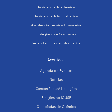
Assistência Acadêmica
Assistência Administrativa
Assistência Técnica Financeira
Colegiados e Comissões
Seção Técnica de Informática
Acontece
Agenda de Eventos
Notícias
Concorrências/ Licitações
Eleições no IQUSP
Olimpíadas de Química