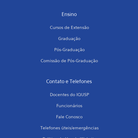
Ensino
Cursos de Extensão
Graduação
Pós-Graduação
Comissão de Pós-Graduação
Contato e Telefones
Docentes do IQUSP
Funcionários
Fale Conosco
Telefones úteis/emergências