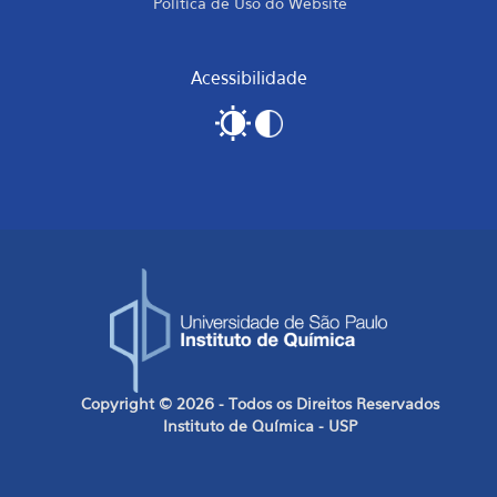
Política de Uso do Website
Acessibilidade
Copyright © 2026 - Todos os Direitos Reservados
Instituto de Química - USP