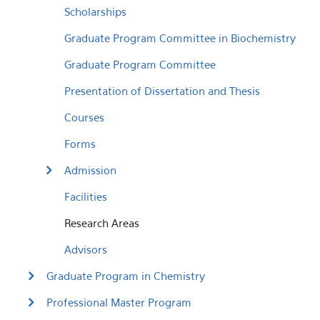
Scholarships
Graduate Program Committee in Biochemistry
Graduate Program Committee
Presentation of Dissertation and Thesis
Courses
Forms
Admission
Facilities
Research Areas
Advisors
Graduate Program in Chemistry
Professional Master Program