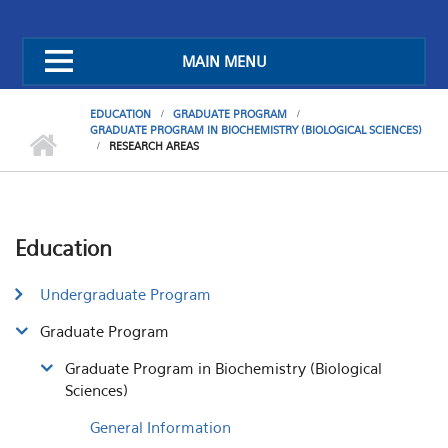
MAIN MENU
EDUCATION
GRADUATE PROGRAM
GRADUATE PROGRAM IN BIOCHEMISTRY (BIOLOGICAL SCIENCES)
RESEARCH AREAS
Education
Undergraduate Program
Graduate Program
Graduate Program in Biochemistry (Biological
Sciences)
General Information