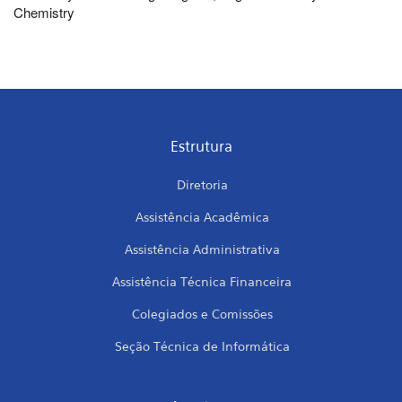
Chemistry
Estrutura
Diretoria
Assistência Acadêmica
Assistência Administrativa
Assistência Técnica Financeira
Colegiados e Comissões
Seção Técnica de Informática