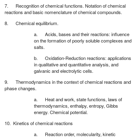
7. Recognition of chemical functions. Notation of chemical
reactions and basic nomenclature of chemical compounds.
8. Chemical equilibrium.
a. Acids, bases and their reactions: influence
on the formation of poorly soluble complexes and
salts.
b. Oxidation-Reduction reactions: applications
in qualitative and quantitative analysis, and
galvanic and electrolytic cells.
9. Thermodynamics in the context of chemical reactions and
phase changes.
a. Heat and work, state functions, laws of
thermodynamics, enthalpy, entropy, Gibbs
energy. Chemical potential.
10. Kinetics of chemical reactions
a. Reaction order, molecularity, kinetic