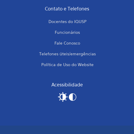
Contato e Telefones
Docentes do IQUSP
Funcionários
Fale Conosco
Telefones úteis/emergências
Política de Uso do Website
Acessibilidade