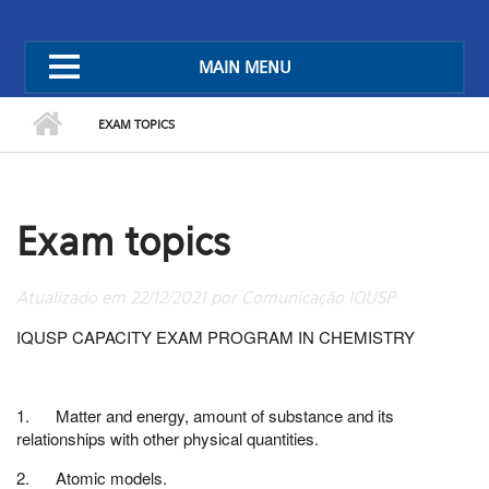
MAIN MENU
EXAM TOPICS
Exam topics
Atualizado em 22/12/2021 por Comunicação IQUSP
IQUSP CAPACITY EXAM PROGRAM IN CHEMISTRY
1. Matter and energy, amount of substance and its
relationships with other physical quantities.
2. Atomic models.