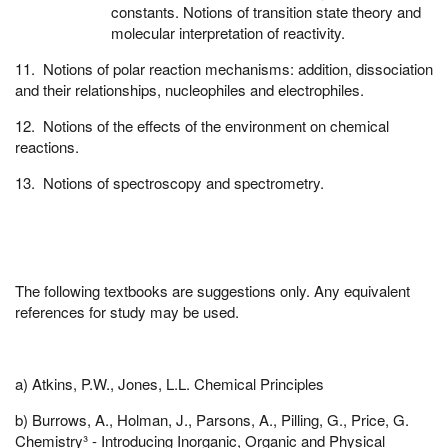
constants. Notions of transition state theory and
molecular interpretation of reactivity.
11. Notions of polar reaction mechanisms: addition, dissociation
and their relationships, nucleophiles and electrophiles.
12. Notions of the effects of the environment on chemical
reactions.
13. Notions of spectroscopy and spectrometry.
The following textbooks are suggestions only. Any equivalent
references for study may be used.
a) Atkins, P.W., Jones, L.L. Chemical Principles
b) Burrows, A., Holman, J., Parsons, A., Pilling, G., Price, G.
Chemistry³ - Introducing Inorganic, Organic and Physical