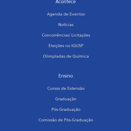
Acontece
Agenda de Eventos
Notícias
Concorrências/ Licitações
Eleições no IQUSP
Olimpíadas de Química
Ensino
Cursos de Extensão
Graduação
Pós-Graduação
Comissão de Pós-Graduação