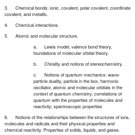
3. Chemical bonds; ionic, covalent, polar covalent, coordinate
covalent, and metallic.
4. Chemical interactions.
5. Atomic and molecular structure.
a. Lewis model, valence bond theory,
foundations of molecular orbital theory.
b. Chirality and notions of stereochemistry.
c. Notions of quantum mechanics: wave-
particle duality, particle in the box, harmonic
oscillator, atomic and molecular orbitals in the
context of quantum chemistry, correlations of
quantum with the properties of molecules and
reactivity; spectroscopic properties
6. Notions of the relationships between the structures of ions,
molecules and radicals and their physical properties and
chemical reactivity. Properties of solids, liquids, and gases.